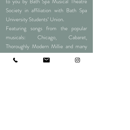
to you by Bath Spa Musical Theatre
Society in affiliation with Bath Spa
University Students’ Union.
Featuring songs from the popular
musicals: Chicago, Cabaret,
Thoroughly Modern Millie and many
more!
Genres/themes:
Dance, Cabaret, Bob
Fosse