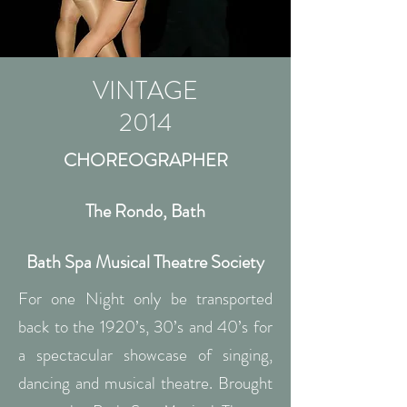
VINTAGE
2014
CHOREOGRAPHER
The Rondo, Bath
Bath Spa Musical Theatre Society
For one Night only be transported
back to the 1920’s, 30’s and 40’s for
a spectacular showcase of singing,
dancing and musical theatre. Brought