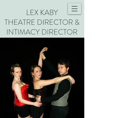
LEX KABY
THEATRE DIRECTOR &
INTIMACY DIRECTOR