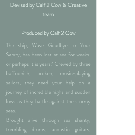
Devised by Calf 2 Cow & Creative
team
Produced by Calf 2 Cow
The ship, Wave Goodbye to Your
Sanity, has been lost at sea for weeks,
or perhaps it is years? Crewed by three
buffoonish, broken, music-playing
sailors, they need your help on a
journey of incredible highs and sudden
lows as they battle against the stormy
seas.
Brought alive through sea shanty,
trembling drums, acoustic guitars,