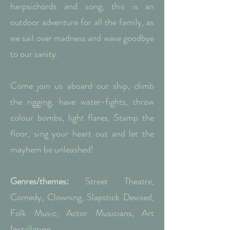
harpsichords and song, this is an
outdoor adventure for all the family, as
we sail over madness and wave goodbye
to our sanity.
Come join us aboard our ship, climb
the rigging, have water-fights, throw
colour bombs, light flares, Stamp the
floor, sing your heart out and let the
mayhem be unleashed!
Genres/themes:
Street Theatre,
Comedy, Clowning, Slapstick Devised,
Folk Music, Actor Musicians, Art
Installation