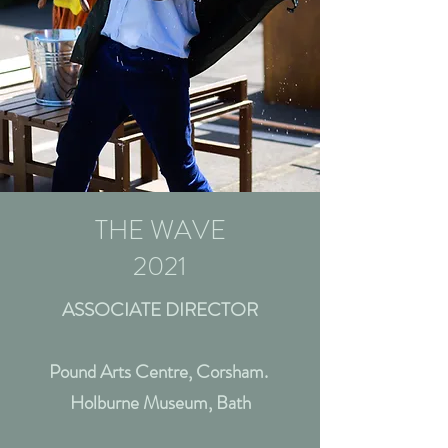
THE WAVE
2021
ASSOCIATE DIRECTOR
Pound Arts Centre, Corsham.
Holburne Museum, Bath