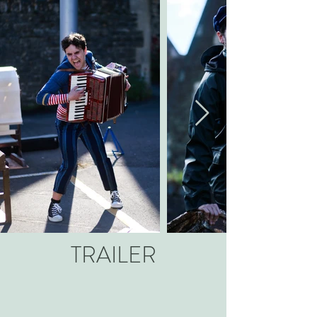
TRAILER