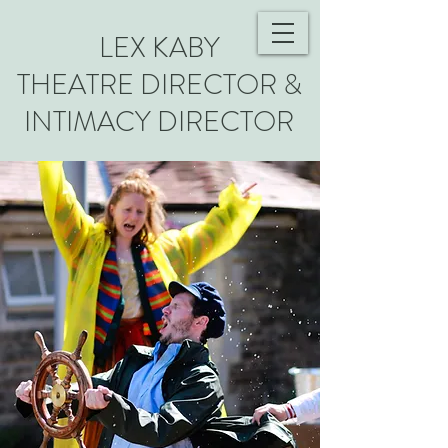
LEX KABY
THEATRE DIRECTOR &
INTIMACY DIRECTOR