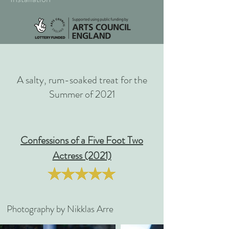
A salty, rum-soaked treat for the
Summer of 2021
Confessions of a Five Foot Two
Actress (2021)
Photography by Nikklas Arre